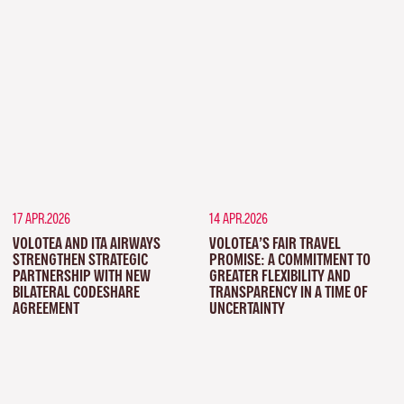
17 APR.2026
14 APR.2026
VOLOTEA AND ITA AIRWAYS
VOLOTEA’S FAIR TRAVEL
STRENGTHEN STRATEGIC
PROMISE: A COMMITMENT TO
PARTNERSHIP WITH NEW
GREATER FLEXIBILITY AND
BILATERAL CODESHARE
TRANSPARENCY IN A TIME OF
AGREEMENT
UNCERTAINTY