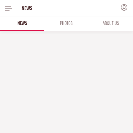
NEWS
NEWS
PHOTOS
ABOUT US