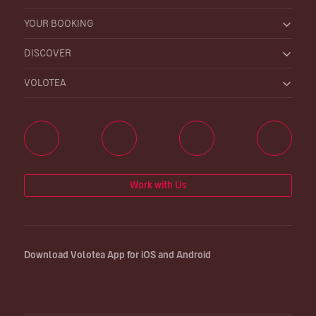
YOUR BOOKING
DISCOVER
VOLOTEA
Work with Us
Download Volotea App for iOS and Android