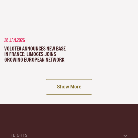
28 JAN.2026
VOLOTEA ANNOUNCES NEW BASE
IN FRANCE: LIMOGES JOINS
GROWING EUROPEAN NETWORK
Show More
FLIGHTS