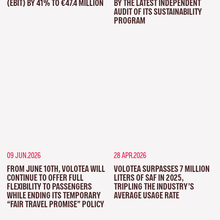
(EBIT) BY 41% TO €47.4 MILLION
BY THE LATEST INDEPENDENT
AUDIT OF ITS SUSTAINABILITY
PROGRAM
09 JUN.2026
28 APR.2026
FROM JUNE 10TH, VOLOTEA WILL
VOLOTEA SURPASSES 7 MILLION
CONTINUE TO OFFER FULL
LITERS OF SAF IN 2025,
FLEXIBILITY TO PASSENGERS
TRIPLING THE INDUSTRY’S
WHILE ENDING ITS TEMPORARY
AVERAGE USAGE RATE
“FAIR TRAVEL PROMISE” POLICY