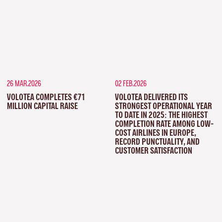
26 MAR.2026
02 FEB.2026
VOLOTEA COMPLETES €71
VOLOTEA DELIVERED ITS
MILLION CAPITAL RAISE
STRONGEST OPERATIONAL YEAR
TO DATE IN 2025: THE HIGHEST
COMPLETION RATE AMONG LOW-
COST AIRLINES IN EUROPE,
RECORD PUNCTUALITY, AND
CUSTOMER SATISFACTION