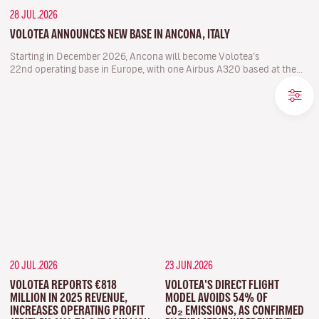
28 JUL.2026
VOLOTEA ANNOUNCES NEW BASE IN ANCONA, ITALY
Starting in December 2026, Ancona will become Volotea’s
22nd operating base in Europe, with one Airbus A320 based at the...
20 JUL.2026
23 JUN.2026
VOLOTEA REPORTS €818
VOLOTEA'S DIRECT FLIGHT
MILLION IN 2025 REVENUE,
MODEL AVOIDS 54% OF
INCREASES OPERATING PROFIT
CO₂ EMISSIONS, AS CONFIRMED